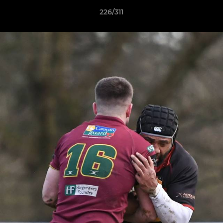
226/311