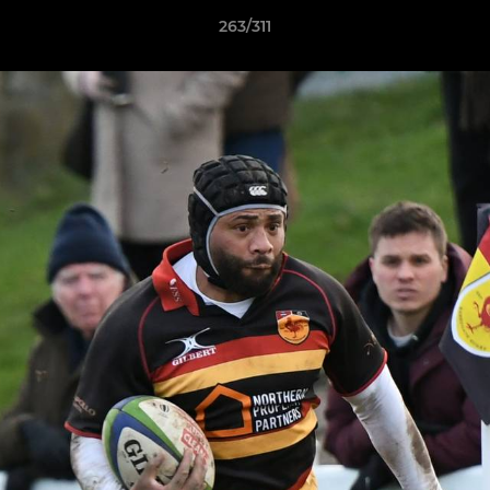
263/311