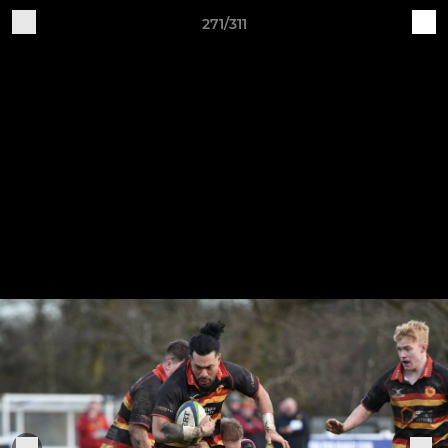
271/311