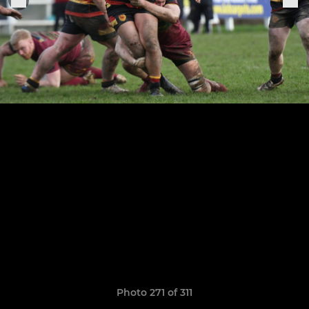
Photo 271 of 311