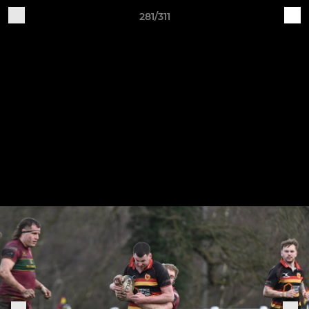
281/311