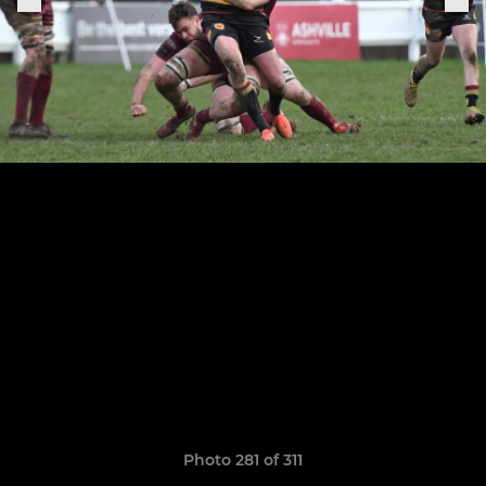
Photo 281 of 311