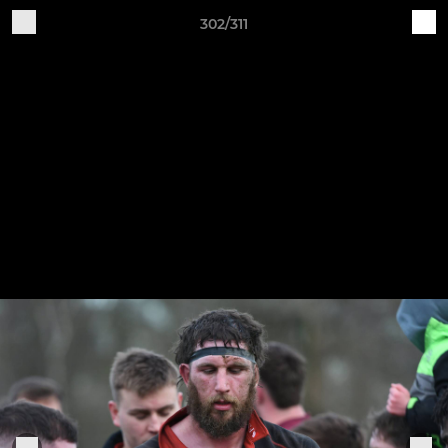
302/311