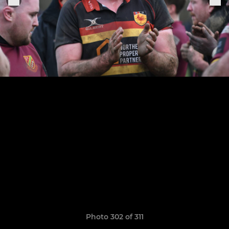
Photo 302 of 311