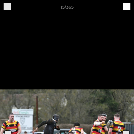
15/365