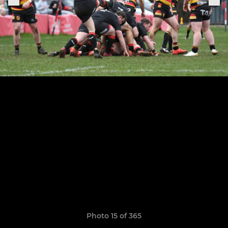
Photo 15 of 365