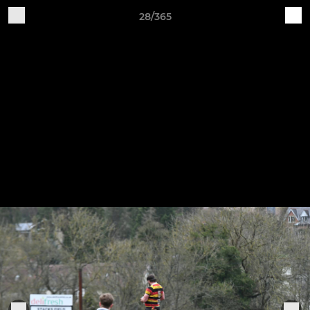
28/365