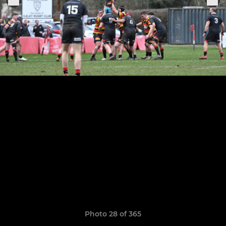
Photo 28 of 365