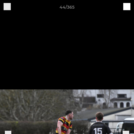
44/365