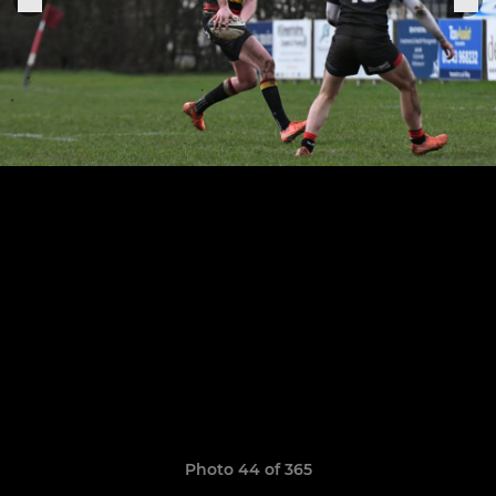
Photo 44 of 365