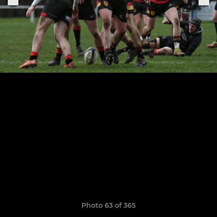
Photo 63 of 365