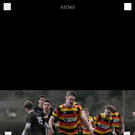
63/365