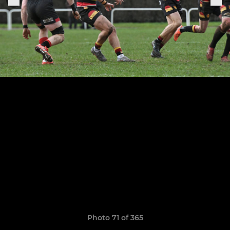
Photo 71 of 365