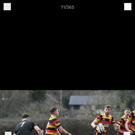
71/365