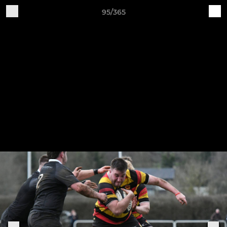
95/365