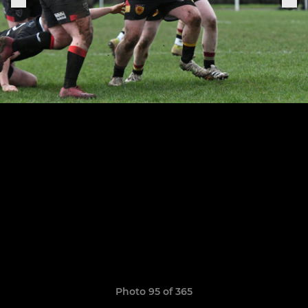
Photo 95 of 365