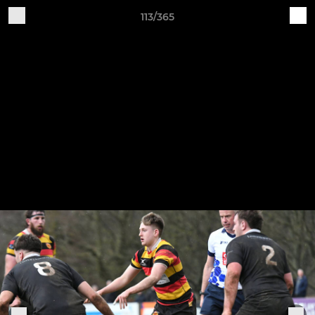
113/365