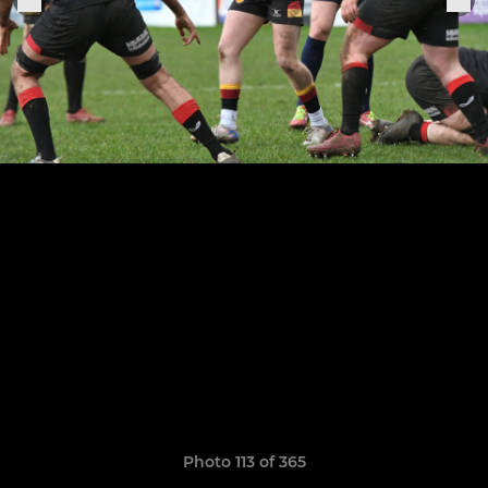
Photo 113 of 365