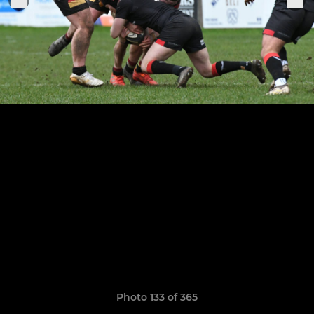
Photo 133 of 365