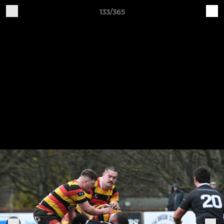
133/365