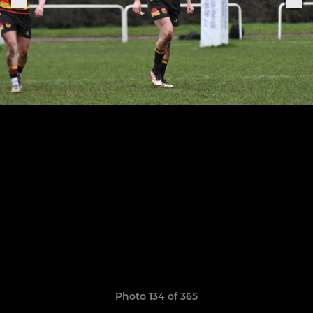
Photo 134 of 365