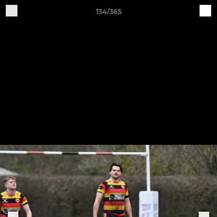
134/365