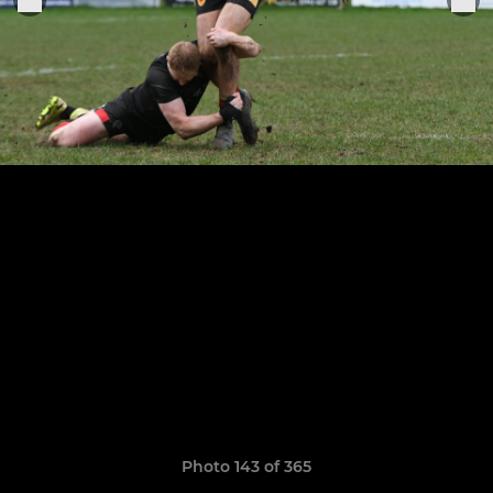
Photo 143 of 365