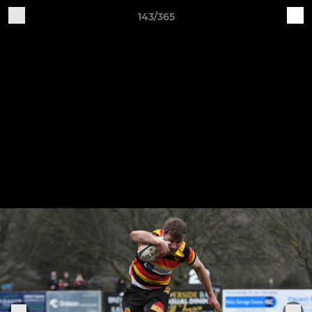
143/365