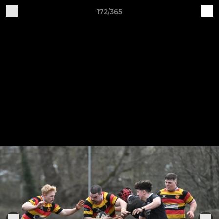
172/365