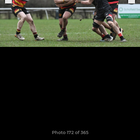
Photo 172 of 365