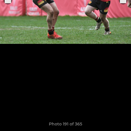
Photo 191 of 365