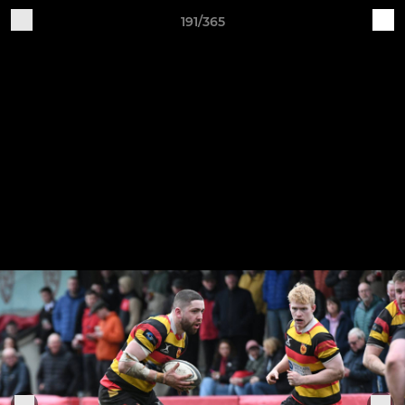
191/365