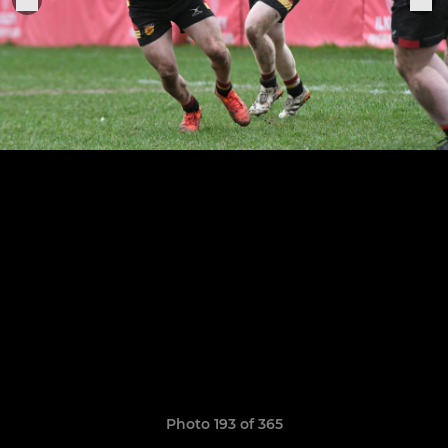
Photo 193 of 365