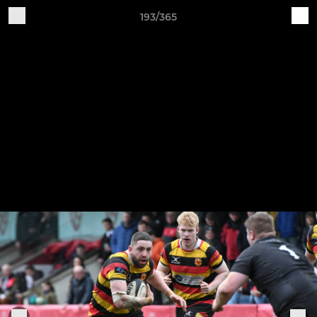
193/365