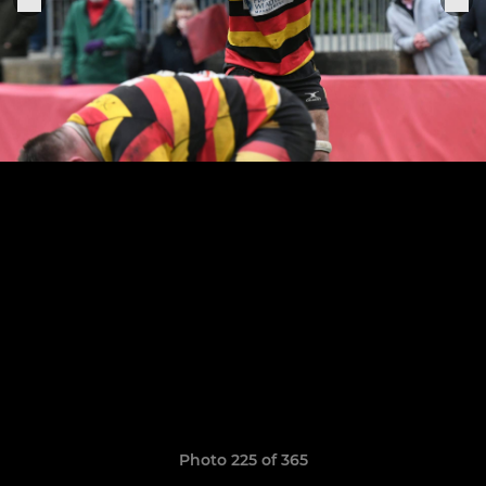
Photo 225 of 365