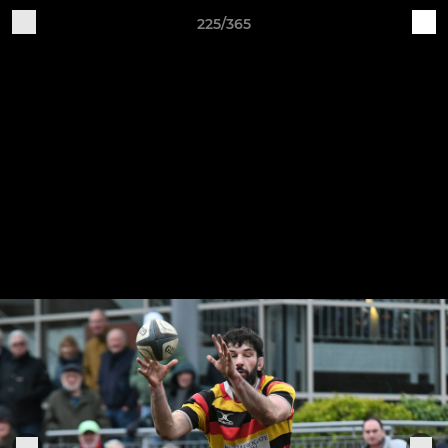
225/365