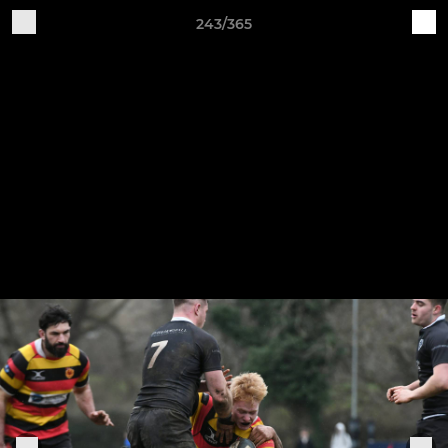
243/365