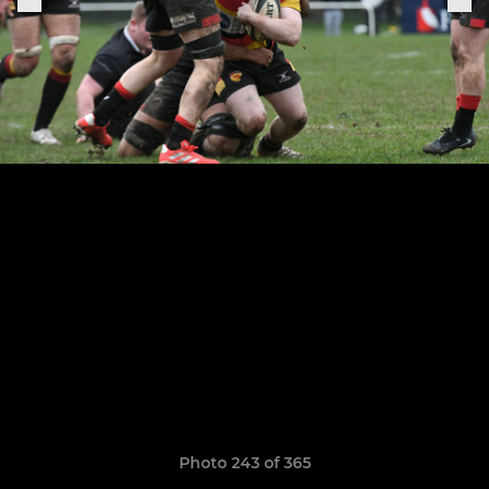
Photo 243 of 365