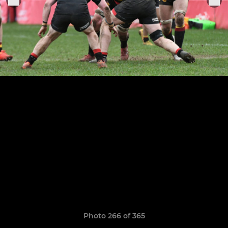
Photo 266 of 365