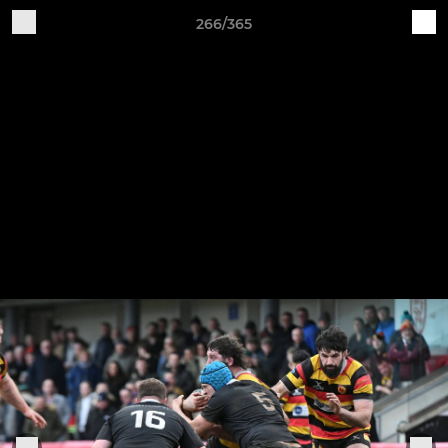
266/365