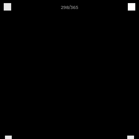
298/365