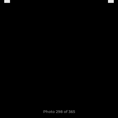
Photo 298 of 365