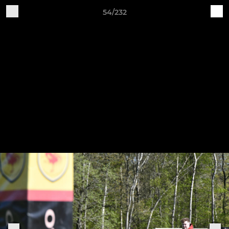
54/232