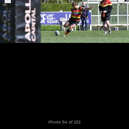
Photo 54 of 232