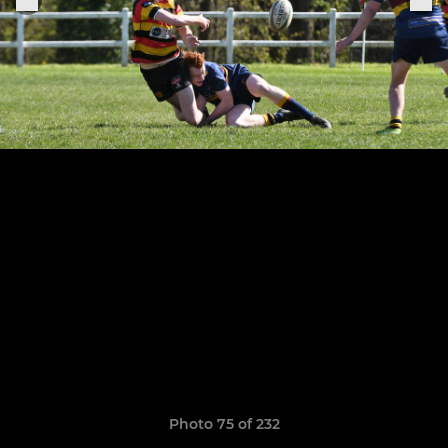
Photo 75 of 232