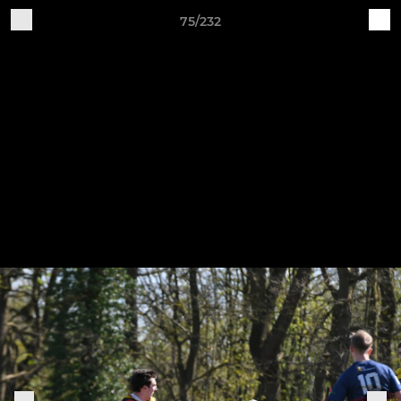
75/232