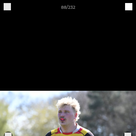
88/232