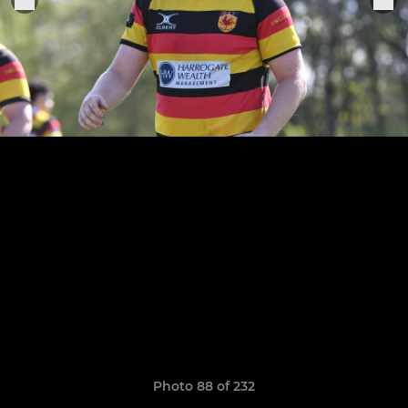
Photo 88 of 232