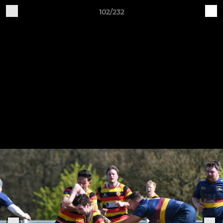
102/232