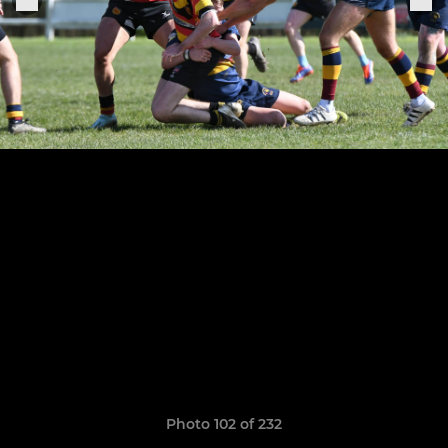
Photo 102 of 232