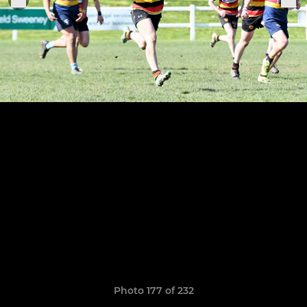
Photo 177 of 232