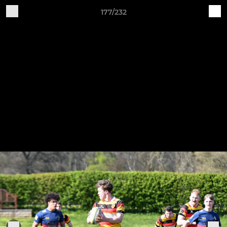
177/232