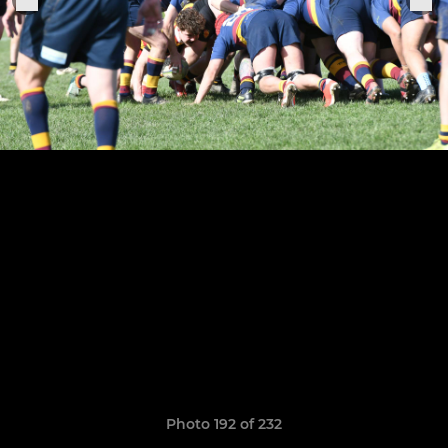
Photo 192 of 232