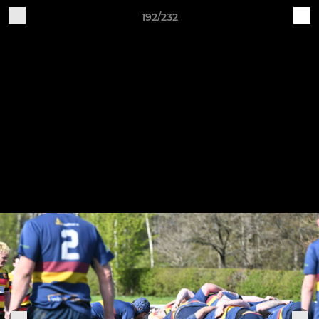
192/232