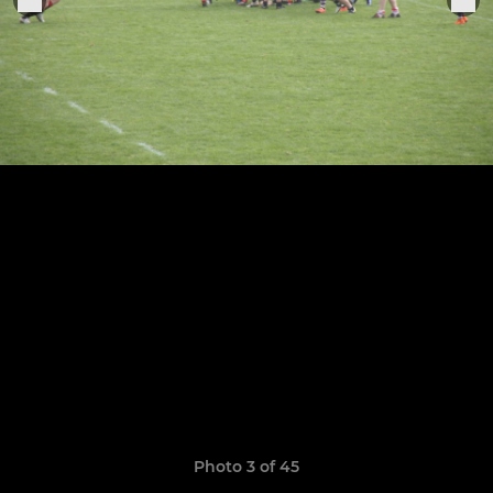
Photo 3 of 45