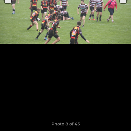
Photo 8 of 45