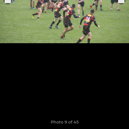
Photo 9 of 45