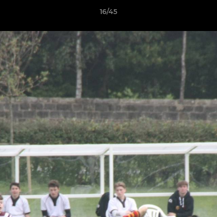
16/45