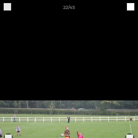
22/45