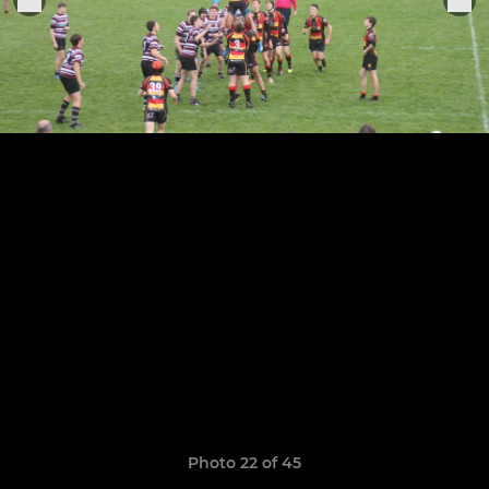
Photo 22 of 45