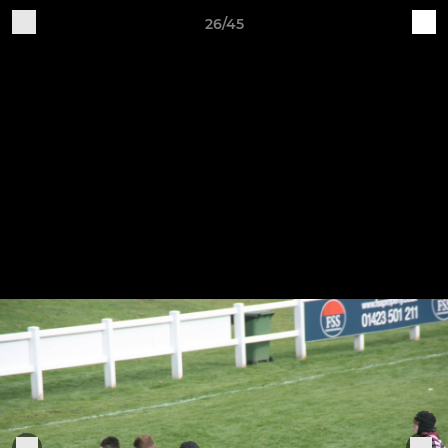
26/45