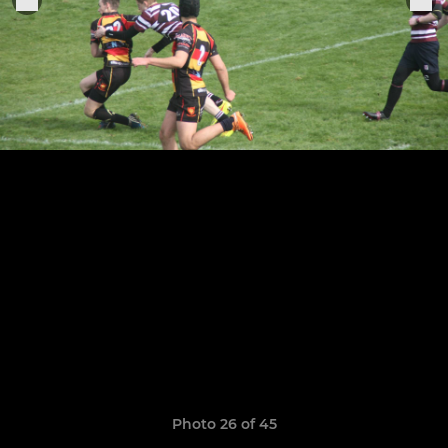
Photo 26 of 45