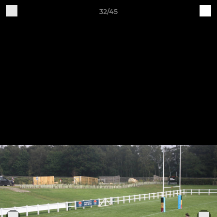
32/45