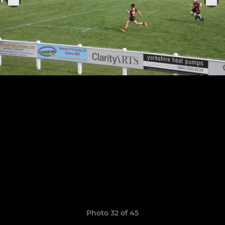
Photo 32 of 45