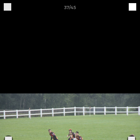
37/45