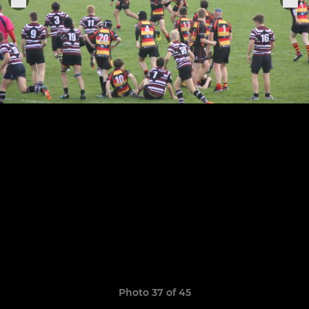
Photo 37 of 45