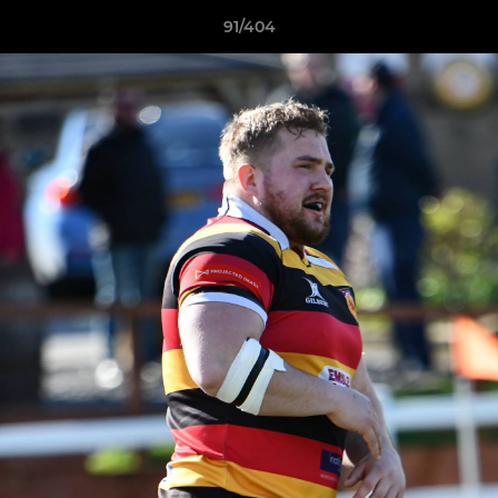
91/404