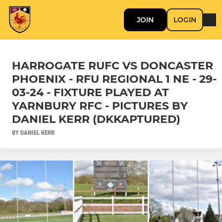
JOIN
LOGIN
HARROGATE RUFC VS DONCASTER
PHOENIX - RFU REGIONAL 1 NE - 29-
03-24 - FIXTURE PLAYED AT
YARNBURY RFC - PICTURES BY
DANIEL KERR (DKKAPTURED)
BY DANIEL KERR