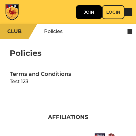
JOIN
LOGIN
CLUB
Policies
Policies
Terms and Conditions
Test 123
AFFILIATIONS