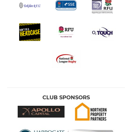
CLUB SPONSORS