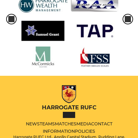
HARROGATE RUFC
NEWS
TEAMS
MATCHES
MEDIA
CONTACT
INFORMATION
POLICIES
Harrogate RUFC Ltd., Apollo Capital Stadium, Rudding Lane,