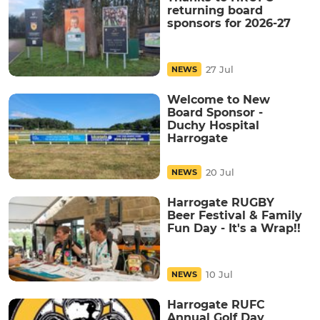
returning board
sponsors for 2026-27
27 Jul
NEWS
Welcome to New
Board Sponsor -
Duchy Hospital
Harrogate
20 Jul
NEWS
Harrogate RUGBY
Beer Festival & Family
Fun Day - It's a Wrap!!
10 Jul
NEWS
Harrogate RUFC
Annual Golf Day