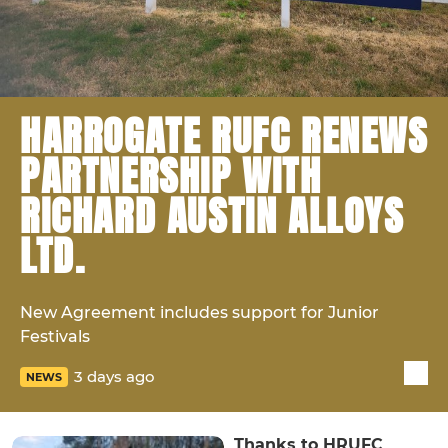
HARROGATE RUFC RENEWS
PARTNERSHIP WITH
RICHARD AUSTIN ALLOYS
LTD.
New Agreement includes support for Junior
Festivals
3 days ago
NEWS
Thanks to HRUFC