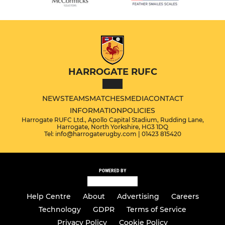
HARROGATE RUFC
NEWS
TEAMS
MATCHES
MEDIA
CONTACT
INFORMATION
POLICIES
Harrogate RUFC Ltd., Apollo Capital Stadium, Rudding Lane,
Harrogate, North Yorkshire, HG3 1DQ
Tel: info@harrogaterugby.com | 01423 815420
POWERED BY
Help Centre
About
Advertising
Careers
Technology
GDPR
Terms of Service
Privacy Policy
Cookie Policy