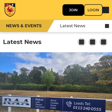
JOIN
LOGIN
NEWS & EVENTS
Latest News
Latest News