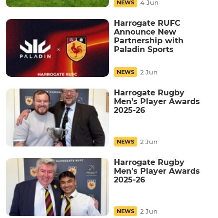
4 Jun
NEWS
Harrogate RUFC
Announce New
Partnership with
Paladin Sports
2 Jun
NEWS
Harrogate Rugby
Men's Player Awards
2025-26
2 Jun
NEWS
Harrogate Rugby
Men's Player Awards
2025-26
2 Jun
NEWS