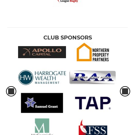
CLUB SPONSORS