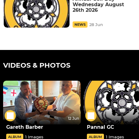
Wednesday August
26th 2026
28 Jun
NEWS
VIDEOS & PHOTOS
12 Jun
Gareth Barber
Pannal GC
1 Images
1 Images
ALBUM
ALBUM