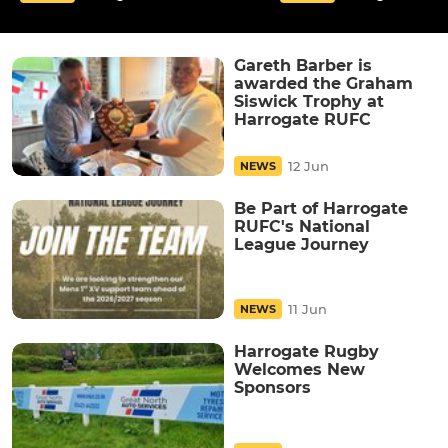
Gareth Barber is
awarded the Graham
Siswick Trophy at
Harrogate RUFC
12 Jun
NEWS
Be Part of Harrogate
RUFC's National
League Journey
11 Jun
NEWS
Harrogate Rugby
Welcomes New
Sponsors