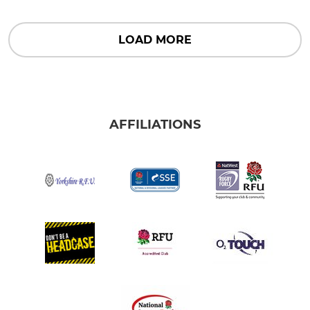
LOAD MORE
AFFILIATIONS