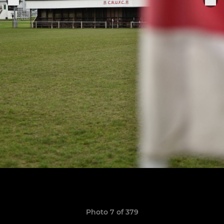
Photo 7 of 379