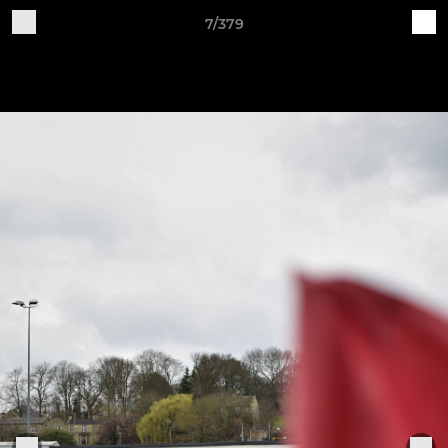
7/379