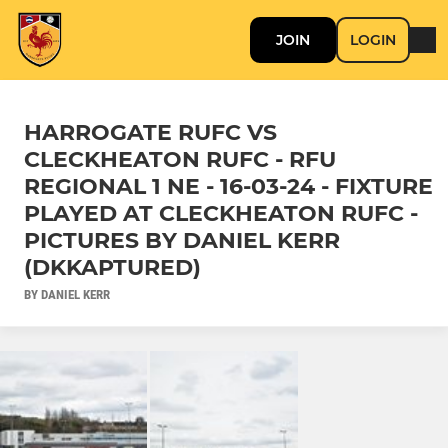
JOIN
LOGIN
HARROGATE RUFC VS
CLECKHEATON RUFC - RFU
REGIONAL 1 NE - 16-03-24 - FIXTURE
PLAYED AT CLECKHEATON RUFC -
PICTURES BY DANIEL KERR
(DKKAPTURED)
BY DANIEL KERR