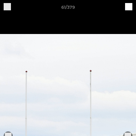
61/379