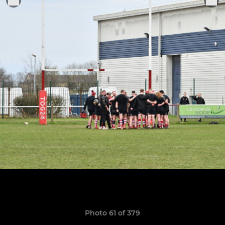
Photo 61 of 379