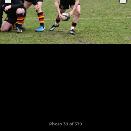
Photo 38 of 379