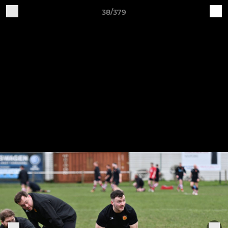
38/379