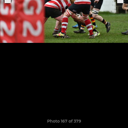
Photo 167 of 379