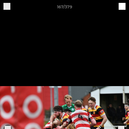
167/379