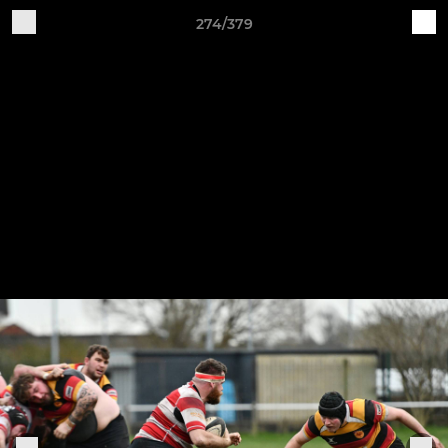
274/379