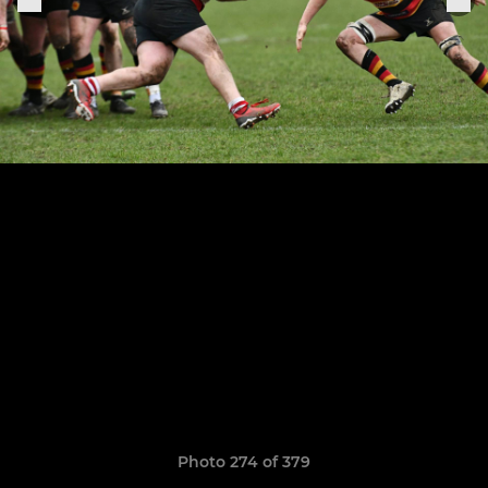
Photo 274 of 379