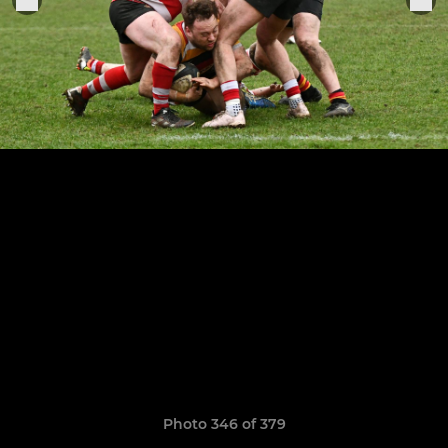
Photo 346 of 379