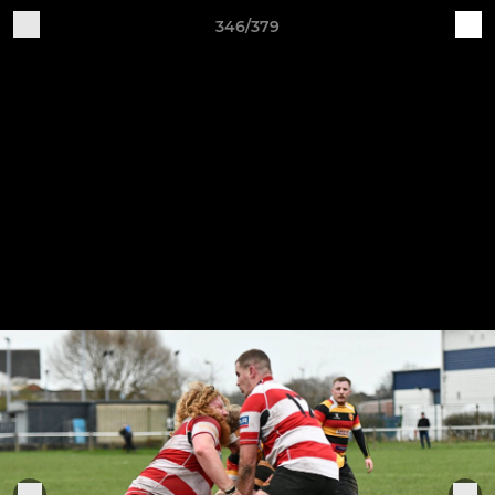
346/379