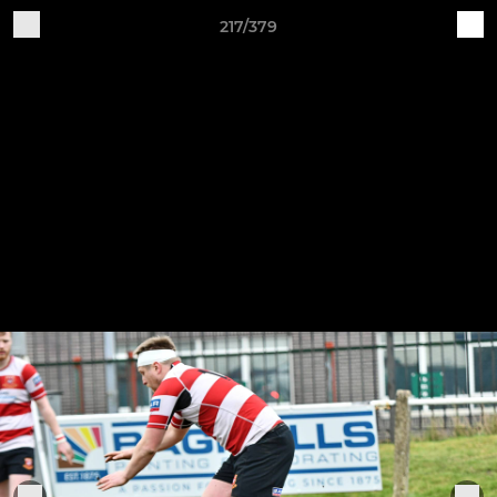
217/379