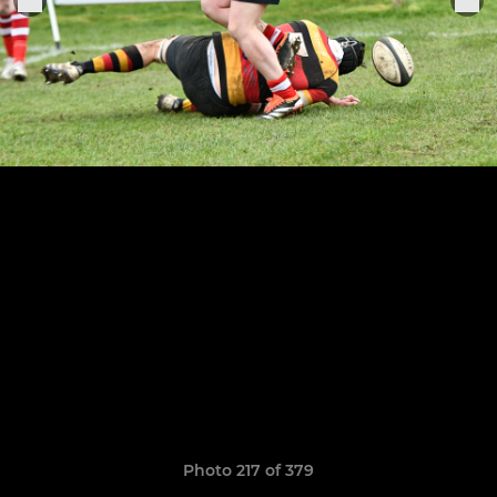
Photo 217 of 379