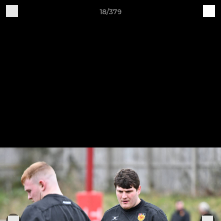
18/379