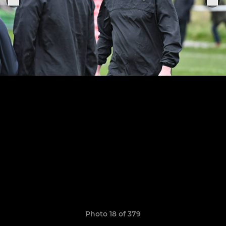
Photo 18 of 379