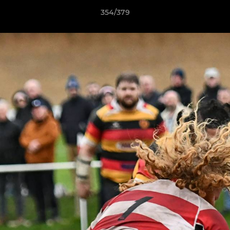
354/379